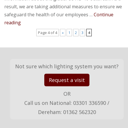
result, we are taking additional measures to ensure we
safeguard the health of our employees …
Continue
Covid-
reading
19
Page 4 of 4
«
1
2
3
4
Update
Not sure which lighting system you want?
Request a visit
OR
Call us on National: 03301 336590 /
Dereham: 01362 562320