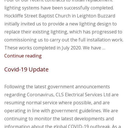
lighting systems have been successfully completed.
Hockliffe Street Baptist Church in Leighton Buzzard
initially invited us to provide a new lighting design to
replace their existing lighting, which has progressed to
commissioning us to carry out the full installation work.
These works completed in July 2020. We have …
Summer
Continue reading
2020
Covid-19 Update
Following the latest government announcements
regarding Coronavirus, CLS Electrical Services Ltd are
resuming normal service where possible, and are
operating in line with government guidelines. We are
continuing to monitor the latest developments and
information about the global COVID-19 outbreak. As a