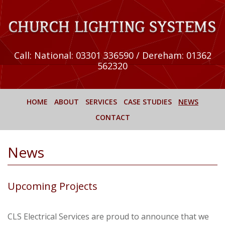
Call:
National: 03301 336590 / Dereham: 01362
562320
HOME
ABOUT
SERVICES
CASE STUDIES
NEWS
CONTACT
News
Upcoming Projects
CLS Electrical Services are proud to announce that we