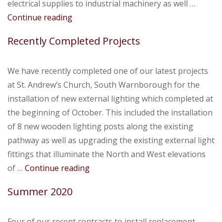
electrical supplies to industrial machinery as well …
Autumn
Continue reading
2020
Recently Completed Projects
We have recently completed one of our latest projects
at St. Andrew’s Church, South Warnborough for the
installation of new external lighting which completed at
the beginning of October. This included the installation
of 8 new wooden lighting posts along the existing
pathway as well as upgrading the existing external light
fittings that illuminate the North and West elevations
Recently
of …
Continue reading
Completed
Summer 2020
Projects
Four of our recent contracts to install replacement