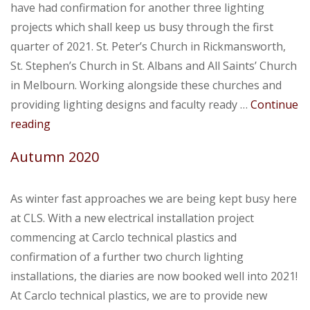
have had confirmation for another three lighting
projects which shall keep us busy through the first
quarter of 2021. St. Peter’s Church in Rickmansworth,
St. Stephen’s Church in St. Albans and All Saints’ Church
in Melbourn. Working alongside these churches and
providing lighting designs and faculty ready …
Continue
Upcoming
reading
Projects
Autumn 2020
As winter fast approaches we are being kept busy here
at CLS. With a new electrical installation project
commencing at Carclo technical plastics and
confirmation of a further two church lighting
installations, the diaries are now booked well into 2021!
At Carclo technical plastics, we are to provide new