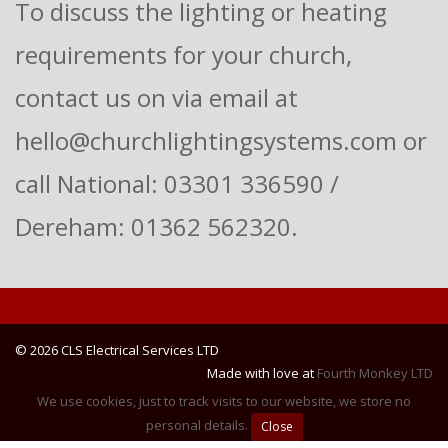
To discuss the lighting or heating
requirements for your church,
contact us on via email at
hello@churchlightingsystems.com or
call National: 03301 336590 /
Dereham: 01362 562320.
© 2026 CLS Electrical Services LTD
Made with love at
Fourth Monkey LTD
We use cookies, just to track visits to our website, we store no
personal details.
Close