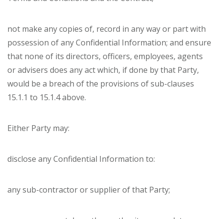
not make any copies of, record in any way or part with
possession of any Confidential Information; and ensure
that none of its directors, officers, employees, agents
or advisers does any act which, if done by that Party,
would be a breach of the provisions of sub-clauses
15.1.1 to 15.1.4 above.
Either Party may:
disclose any Confidential Information to:
any sub-contractor or supplier of that Party;