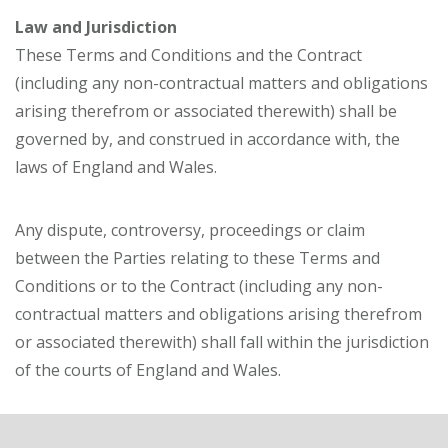
Law and Jurisdiction
These Terms and Conditions and the Contract
(including any non-contractual matters and obligations
arising therefrom or associated therewith) shall be
governed by, and construed in accordance with, the
laws of England and Wales.
Any dispute, controversy, proceedings or claim
between the Parties relating to these Terms and
Conditions or to the Contract (including any non-
contractual matters and obligations arising therefrom
or associated therewith) shall fall within the jurisdiction
of the courts of England and Wales.