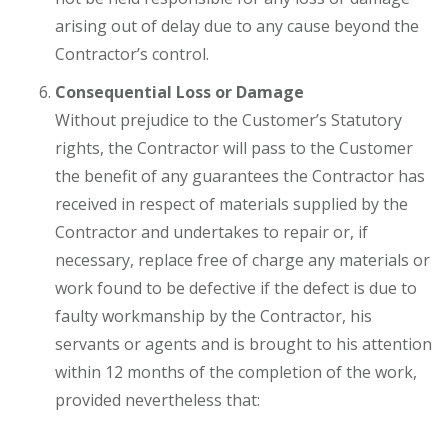
arising out of delay due to any cause beyond the
Contractor’s control.
Consequential Loss or Damage
Without prejudice to the Customer’s Statutory
rights, the Contractor will pass to the Customer
the benefit of any guarantees the Contractor has
received in respect of materials supplied by the
Contractor and undertakes to repair or, if
necessary, replace free of charge any materials or
work found to be defective if the defect is due to
faulty workmanship by the Contractor, his
servants or agents and is brought to his attention
within 12 months of the completion of the work,
provided nevertheless that: