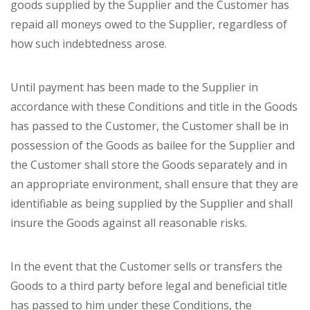
goods supplied by the Supplier and the Customer has
repaid all moneys owed to the Supplier, regardless of
how such indebtedness arose.
Until payment has been made to the Supplier in
accordance with these Conditions and title in the Goods
has passed to the Customer, the Customer shall be in
possession of the Goods as bailee for the Supplier and
the Customer shall store the Goods separately and in
an appropriate environment, shall ensure that they are
identifiable as being supplied by the Supplier and shall
insure the Goods against all reasonable risks.
In the event that the Customer sells or transfers the
Goods to a third party before legal and beneficial title
has passed to him under these Conditions, the