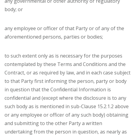
any governmental or other authority or regulatory
body; or
any employee or officer of that Party or of any of the
aforementioned persons, parties or bodies;
to such extent only as is necessary for the purposes
contemplated by these Terms and Conditions and the
Contract, or as required by law, and in each case subject
to that Party first informing the person, party or body
in question that the Confidential Information is
confidential and (except where the disclosure is to any
such body as is mentioned in sub-Clause 15.2.1.2 above
or any employee or officer of any such body) obtaining
and submitting to the other Party a written
undertaking from the person in question, as nearly as