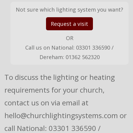
Not sure which lighting system you want?
Request a visit
OR
Call us on National: 03301 336590 /
Dereham: 01362 562320
To discuss the lighting or heating
requirements for your church,
contact us on via email at
hello@churchlightingsystems.com or
call National: 03301 336590 /