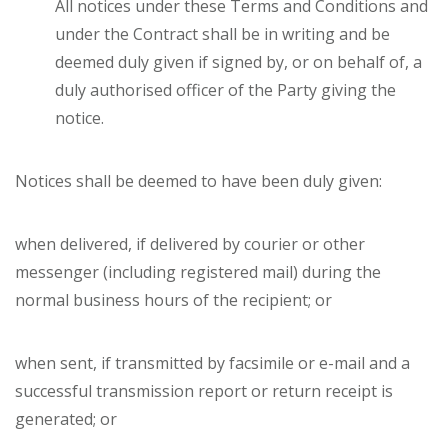
All notices under these Terms and Conditions and
under the Contract shall be in writing and be
deemed duly given if signed by, or on behalf of, a
duly authorised officer of the Party giving the
notice.
Notices shall be deemed to have been duly given:
when delivered, if delivered by courier or other
messenger (including registered mail) during the
normal business hours of the recipient; or
when sent, if transmitted by facsimile or e-mail and a
successful transmission report or return receipt is
generated; or