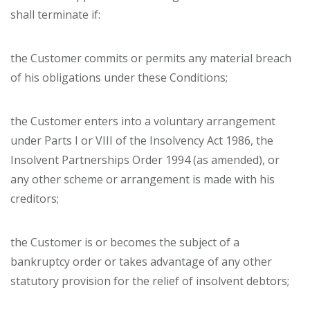
shall terminate if:
the Customer commits or permits any material breach
of his obligations under these Conditions;
the Customer enters into a voluntary arrangement
under Parts I or VIII of the Insolvency Act 1986, the
Insolvent Partnerships Order 1994 (as amended), or
any other scheme or arrangement is made with his
creditors;
the Customer is or becomes the subject of a
bankruptcy order or takes advantage of any other
statutory provision for the relief of insolvent debtors;