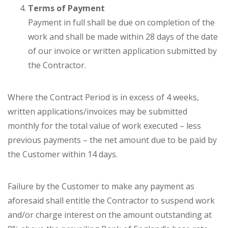
Terms of Payment
Payment in full shall be due on completion of the
work and shall be made within 28 days of the date
of our invoice or written application submitted by
the Contractor.
Where the Contract Period is in excess of 4 weeks,
written applications/invoices may be submitted
monthly for the total value of work executed – less
previous payments – the net amount due to be paid by
the Customer within 14 days.
Failure by the Customer to make any payment as
aforesaid shall entitle the Contractor to suspend work
and/or charge interest on the amount outstanding at