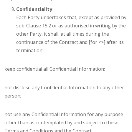
Confidentiality
Each Party undertakes that, except as provided by
sub-Clause 15.2 or as authorised in writing by the
other Party, it shall, at all times during the
continuance of the Contract and [for <>] after its
termination:
keep confidential all Confidential Information;
not disclose any Confidential Information to any other
person;
not use any Confidential Information for any purpose
other than as contemplated by and subject to these
Terms and Conditions and the Contract;