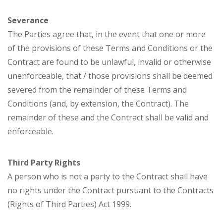
Severance
The Parties agree that, in the event that one or more
of the provisions of these Terms and Conditions or the
Contract are found to be unlawful, invalid or otherwise
unenforceable, that / those provisions shall be deemed
severed from the remainder of these Terms and
Conditions (and, by extension, the Contract). The
remainder of these and the Contract shall be valid and
enforceable.
Third Party Rights
A person who is not a party to the Contract shall have
no rights under the Contract pursuant to the Contracts
(Rights of Third Parties) Act 1999.