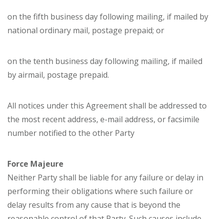
on the fifth business day following mailing, if mailed by
national ordinary mail, postage prepaid; or
on the tenth business day following mailing, if mailed
by airmail, postage prepaid.
All notices under this Agreement shall be addressed to
the most recent address, e-mail address, or facsimile
number notified to the other Party
Force Majeure
Neither Party shall be liable for any failure or delay in
performing their obligations where such failure or
delay results from any cause that is beyond the
reasonable control of that Party. Such causes include,