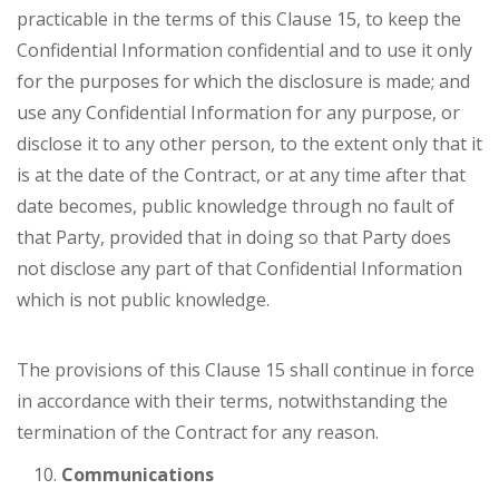
practicable in the terms of this Clause 15, to keep the
Confidential Information confidential and to use it only
for the purposes for which the disclosure is made; and
use any Confidential Information for any purpose, or
disclose it to any other person, to the extent only that it
is at the date of the Contract, or at any time after that
date becomes, public knowledge through no fault of
that Party, provided that in doing so that Party does
not disclose any part of that Confidential Information
which is not public knowledge.
The provisions of this Clause 15 shall continue in force
in accordance with their terms, notwithstanding the
termination of the Contract for any reason.
Communications