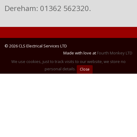
Dereham: 01362 562320.
© 2026 CLS Electrical Services LTD
Made with love at
Fourth Monkey LTD
We use cookies, just to track visits to our website, we store no
personal details.
Close