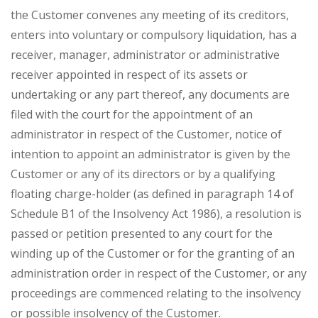
the Customer convenes any meeting of its creditors,
enters into voluntary or compulsory liquidation, has a
receiver, manager, administrator or administrative
receiver appointed in respect of its assets or
undertaking or any part thereof, any documents are
filed with the court for the appointment of an
administrator in respect of the Customer, notice of
intention to appoint an administrator is given by the
Customer or any of its directors or by a qualifying
floating charge-holder (as defined in paragraph 14 of
Schedule B1 of the Insolvency Act 1986), a resolution is
passed or petition presented to any court for the
winding up of the Customer or for the granting of an
administration order in respect of the Customer, or any
proceedings are commenced relating to the insolvency
or possible insolvency of the Customer.