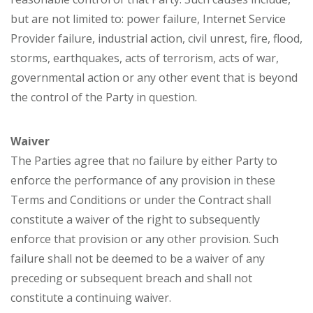
but are not limited to: power failure, Internet Service
Provider failure, industrial action, civil unrest, fire, flood,
storms, earthquakes, acts of terrorism, acts of war,
governmental action or any other event that is beyond
the control of the Party in question.
Waiver
The Parties agree that no failure by either Party to
enforce the performance of any provision in these
Terms and Conditions or under the Contract shall
constitute a waiver of the right to subsequently
enforce that provision or any other provision. Such
failure shall not be deemed to be a waiver of any
preceding or subsequent breach and shall not
constitute a continuing waiver.