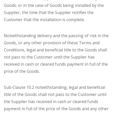
Goods; or in the case of Goods being installed by the
Supplier, the time that the Supplier notifies the
Customer that the installation is complete.
Notwithstanding delivery and the passing of risk in the
Goods, or any other provision of these Terms and
Conditions, legal and beneficial title to the Goods shall
not pass to the Customer until the Supplier has
received in cash or cleared funds payment in full of the
price of the Goods.
Sub-Clause 10.2 notwithstanding, legal and beneficial
title of the Goods shall not pass to the Customer until
the Supplier has received in cash or cleared funds
payment in full of the price of the Goods and any other