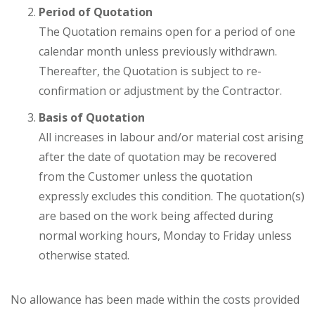
Period of Quotation
The Quotation remains open for a period of one
calendar month unless previously withdrawn.
Thereafter, the Quotation is subject to re-
confirmation or adjustment by the Contractor.
Basis of Quotation
All increases in labour and/or material cost arising
after the date of quotation may be recovered
from the Customer unless the quotation
expressly excludes this condition. The quotation(s)
are based on the work being affected during
normal working hours, Monday to Friday unless
otherwise stated.
No allowance has been made within the costs provided