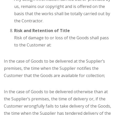
us, remains our copyright and is offered on the
basis that the works shall be totally carried out by
the Contractor.
Risk and Retention of Title
Risk of damage to or loss of the Goods shall pass
to the Customer at:
In the case of Goods to be delivered at the Supplier’s
premises, the time when the Supplier notifies the
Customer that the Goods are available for collection;
In the case of Goods to be delivered otherwise than at
the Supplier’s premises, the time of delivery or, if the
Customer wrongfully fails to take delivery of the Goods,
the time when the Supplier has tendered delivery of the