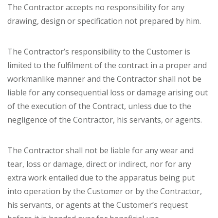
The Contractor accepts no responsibility for any
drawing, design or specification not prepared by him.
The Contractor’s responsibility to the Customer is
limited to the fulfilment of the contract in a proper and
workmanlike manner and the Contractor shall not be
liable for any consequential loss or damage arising out
of the execution of the Contract, unless due to the
negligence of the Contractor, his servants, or agents.
The Contractor shall not be liable for any wear and
tear, loss or damage, direct or indirect, nor for any
extra work entailed due to the apparatus being put
into operation by the Customer or by the Contractor,
his servants, or agents at the Customer’s request