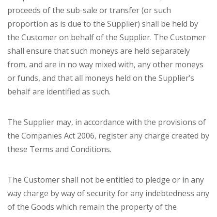
proceeds of the sub-sale or transfer (or such
proportion as is due to the Supplier) shall be held by
the Customer on behalf of the Supplier. The Customer
shall ensure that such moneys are held separately
from, and are in no way mixed with, any other moneys
or funds, and that all moneys held on the Supplier’s
behalf are identified as such.
The Supplier may, in accordance with the provisions of
the Companies Act 2006, register any charge created by
these Terms and Conditions.
The Customer shall not be entitled to pledge or in any
way charge by way of security for any indebtedness any
of the Goods which remain the property of the