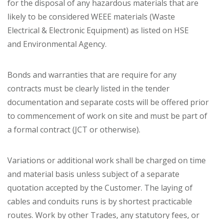
for the disposal of any hazardous materials that are
likely to be considered WEEE materials (Waste
Electrical & Electronic Equipment) as listed on HSE
and Environmental Agency.
Bonds and warranties that are require for any
contracts must be clearly listed in the tender
documentation and separate costs will be offered prior
to commencement of work on site and must be part of
a formal contract (JCT or otherwise).
Variations or additional work shall be charged on time
and material basis unless subject of a separate
quotation accepted by the Customer. The laying of
cables and conduits runs is by shortest practicable
routes. Work by other Trades, any statutory fees, or