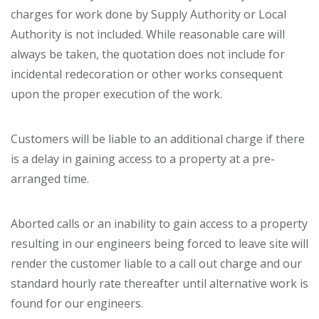
charges for work done by Supply Authority or Local
Authority is not included. While reasonable care will
always be taken, the quotation does not include for
incidental redecoration or other works consequent
upon the proper execution of the work.
Customers will be liable to an additional charge if there
is a delay in gaining access to a property at a pre-
arranged time.
Aborted calls or an inability to gain access to a property
resulting in our engineers being forced to leave site will
render the customer liable to a call out charge and our
standard hourly rate thereafter until alternative work is
found for our engineers.