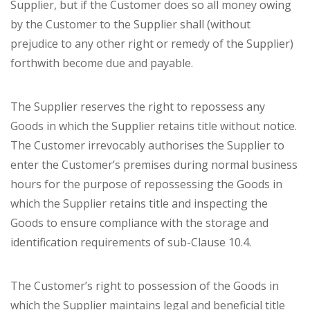
Supplier, but if the Customer does so all money owing
by the Customer to the Supplier shall (without
prejudice to any other right or remedy of the Supplier)
forthwith become due and payable.
The Supplier reserves the right to repossess any
Goods in which the Supplier retains title without notice.
The Customer irrevocably authorises the Supplier to
enter the Customer’s premises during normal business
hours for the purpose of repossessing the Goods in
which the Supplier retains title and inspecting the
Goods to ensure compliance with the storage and
identification requirements of sub-Clause 10.4.
The Customer’s right to possession of the Goods in
which the Supplier maintains legal and beneficial title