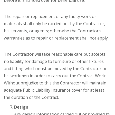
before it is handed over for beneficial use.
The repair or replacement of any faulty work or
materials shall only be carried out by the Contractor,
his servants, or agents; otherwise the Contractor’s
warranties as to repair or replacement shall not apply.
The Contractor will take reasonable care but accepts
no liability for damage to furniture or other fixtures
and fitting which must be moved by the Contractor or
his workmen in order to carry out the Contract Works.
Without prejudice to this the Contractor will maintain
adequate Public Liability Insurance cover for at least
the duration of the Contract.
Design
Any design information carried out or provided by