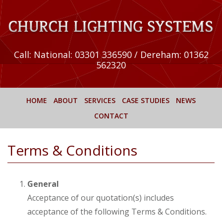
Call:
National: 03301 336590 / Dereham: 01362
562320
HOME
ABOUT
SERVICES
CASE STUDIES
NEWS
CONTACT
Terms & Conditions
General
Acceptance of our quotation(s) includes
acceptance of the following Terms & Conditions.