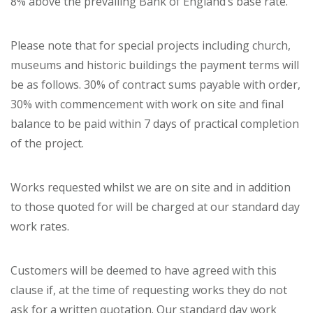
8% above the prevailing Bank of England’s base rate.
Please note that for special projects including church,
museums and historic buildings the payment terms will
be as follows. 30% of contract sums payable with order,
30% with commencement with work on site and final
balance to be paid within 7 days of practical completion
of the project.
Works requested whilst we are on site and in addition
to those quoted for will be charged at our standard day
work rates.
Customers will be deemed to have agreed with this
clause if, at the time of requesting works they do not
ask for a written quotation. Our standard day work