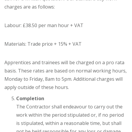
charges are as follows:
Labour: £38.50 per man hour + VAT
Materials: Trade price + 15% + VAT
Apprentices and trainees will be charged on a pro rata
basis. These rates are based on normal working hours,
Monday to Friday, 8am to 5pm. Additional charges will
apply outside of these hours.
Completion
The Contractor shall endeavour to carry out the
work within the period stipulated or, if no period
is stipulated, within a reasonable time, but shall
not be held responsible for any loss or damage